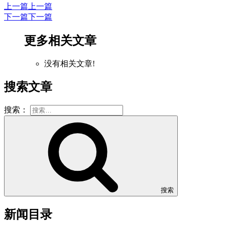
上一篇
上一篇
下一篇
下一篇
更多相关文章
没有相关文章!
搜索文章
搜索：
搜索
新闻目录