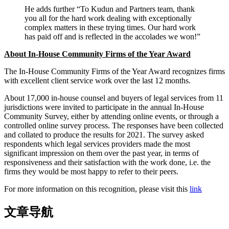
He adds further “To Kudun and Partners team, thank
you all for the hard work dealing with exceptionally
complex matters in these trying times. Our hard work
has paid off and is reflected in the accolades we won!”
About In-House Community Firms of the Year Award
The In-House Community Firms of the Year Award recognizes firms
with excellent client service work over the last 12 months.
About 17,000 in-house counsel and buyers of legal services from 11
jurisdictions were invited to participate in the annual In-House
Community Survey, either by attending online events, or through a
controlled online survey process. The responses have been collected
and collated to produce the results for 2021. The survey asked
respondents which legal services providers made the most
significant impression on them over the past year, in terms of
responsiveness and their satisfaction with the work done, i.e. the
firms they would be most happy to refer to their peers.
For more information on this recognition, please visit this
link
文章导航