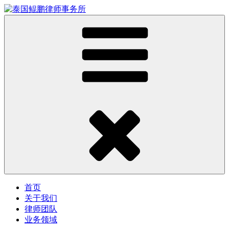
首页
关于我们
律师团队
业务领域