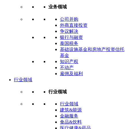
业务领域
公司并购
外商直接投资
争议解决
银行与融资
泰国税务
基础设施基金和房地产投资信托
基金
知识产权
不动产
雇佣及福利
行业领域
行业领域
行业领域
建筑&能源
金融服务
食品&饮料
医疗健康&药品