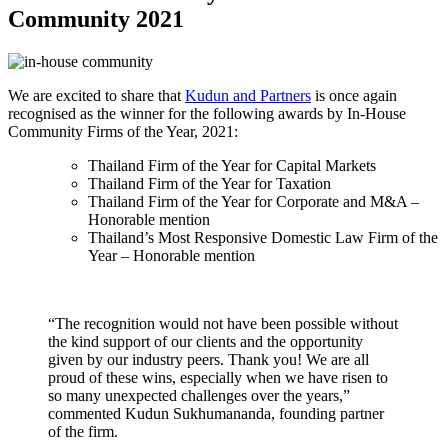
Community 2021
We are excited to share that
Kudun and Partners
is once again
recognised as the winner for the following awards by In-House
Community Firms of the Year, 2021:
Thailand Firm of the Year for Capital Markets
Thailand Firm of the Year for Taxation
Thailand Firm of the Year for Corporate and M&A –
Honorable mention
Thailand’s Most Responsive Domestic Law Firm of the
Year – Honorable mention
“The recognition would not have been possible without
the kind support of our clients and the opportunity
given by our industry peers. Thank you! We are all
proud of these wins, especially when we have risen to
so many unexpected challenges over the years,”
commented Kudun Sukhumananda, founding partner
of the firm.