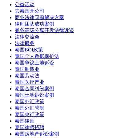
公益活动
去泰国开公司
商业法律问题解决方案
律师团队成功案例
曼谷高级公寓开发法律诉讼
法律交流会
法律服务
泰国BOI政策
泰国个人数据保护法
泰国争议土地诉讼
泰国制造业
泰国劳动法
泰国医疗产业
泰国合同纠纷案例
泰国土地诉讼案例
泰国外汇政策
泰国外汇管制
泰国央行政策
泰国律师
泰国律师招聘
泰国房地产诉讼案例