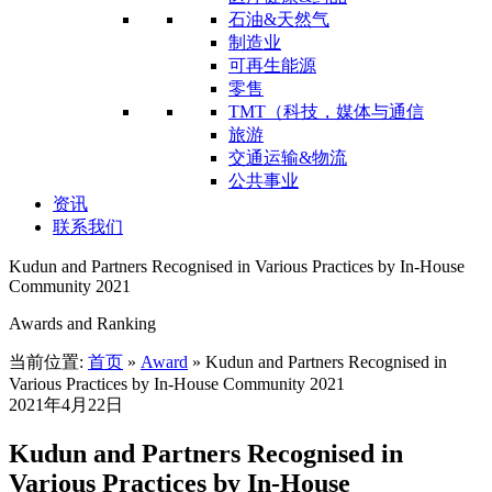
石油&天然气
制造业
可再生能源
零售
TMT（科技，媒体与通信
旅游
交通运输&物流
公共事业
资讯
联系我们
Kudun and Partners Recognised in Various Practices by In-House
Community 2021
Awards and Ranking
当前位置:
首页
»
Award
»
Kudun and Partners Recognised in
Various Practices by In-House Community 2021
2021年4月22日
Kudun and Partners Recognised in
Various Practices by In-House