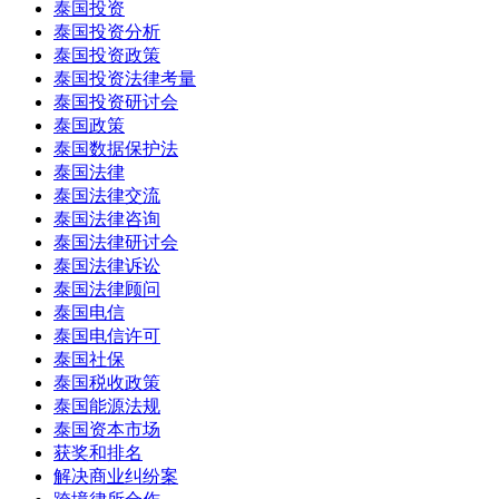
泰国投资
泰国投资分析
泰国投资政策
泰国投资法律考量
泰国投资研讨会
泰国政策
泰国数据保护法
泰国法律
泰国法律交流
泰国法律咨询
泰国法律研讨会
泰国法律诉讼
泰国法律顾问
泰国电信
泰国电信许可
泰国社保
泰国税收政策
泰国能源法规
泰国资本市场
获奖和排名
解决商业纠纷案