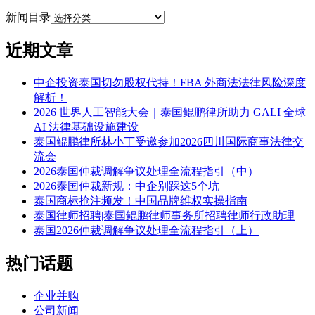
新闻目录
近期文章
中企投资泰国切勿股权代持！FBA 外商法法律风险深度
解析！
2026 世界人工智能大会｜泰国鲲鹏律所助力 GALI 全球
AI 法律基础设施建设
泰国鲲鹏律所林小丁受邀参加2026四川国际商事法律交
流会
2026泰国仲裁调解争议处理全流程指引（中）
2026泰国仲裁新规：中企别踩这5个坑
泰国商标抢注频发！中国品牌维权实操指南
泰国律师招聘|泰国鲲鹏律师事务所招聘律师行政助理
泰国2026仲裁调解争议处理全流程指引（上）
热门话题
企业并购
公司新闻